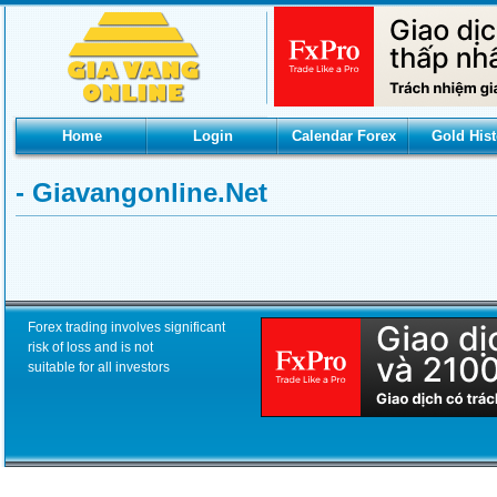
Home
Login
Calendar Forex
Gold Hist
- Giavangonline.net
Forex trading involves significant
risk of loss and is not
suitable for all investors